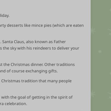
liday.
earty desserts like mince pies (which are eaten
s. Santa Claus, also known as Father
 the sky with his reindeers to deliver your
t the Christmas dinner. Other traditions
and of course exchanging gifts.
e Christmas tradition that many people
ith the goal of getting in the spirit of
ra celebration.