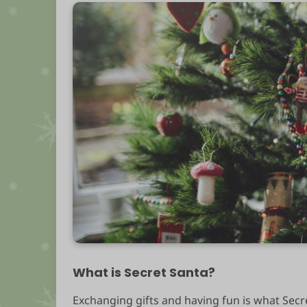
What is Secret Santa?
Exchanging gifts and having fun is what Secre