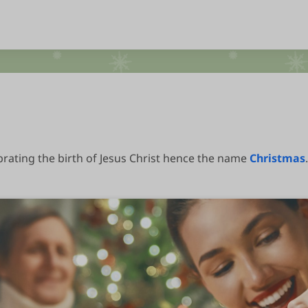
brating the birth of Jesus Christ hence the name
Christmas