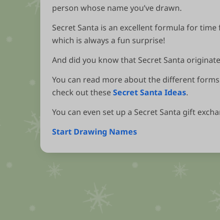
person whose name you’ve drawn.
Secret Santa is an excellent formula for time 
which is always a fun surprise!
And did you know that Secret Santa originates
You can read more about the different forms 
check out these
Secret Santa Ideas
.
You can even set up a Secret Santa gift exch
Start Drawing Names