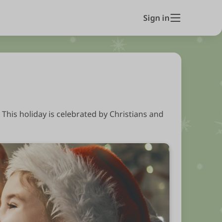
Sign in
. This holiday is celebrated by Christians and