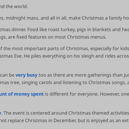
nd the world.
es, midnight mass, and all in all, make Christmas a family ho
istmas dinner. Food like roast turkey, pigs in blankets and h
gs, are fixed features on most Christmas menus.
f the most important parts of Christmas, especially for kid
stmas Eve. He piles everything on his sleigh and rides across
t can be
very busy
too as there are more gatherings than jus
mas tree, singing carols and listening to Christmas songs, 
nt of money spent
is different for everyone. However, on
y
. The event is centered around Christmas-themed activities w
 not replace Christmas in December, but is enjoyed as an ext