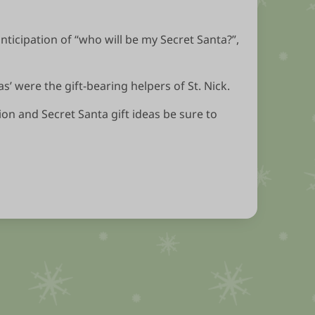
anticipation of “who will be my Secret Santa?”,
’ were the gift-bearing helpers of St. Nick.
ion and Secret Santa gift ideas be sure to