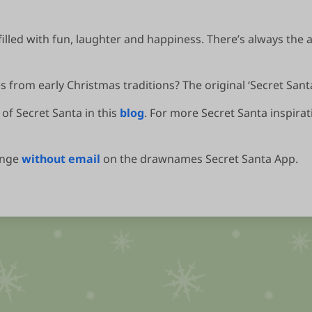
filled with fun, laughter and happiness. There’s always the 
 from early Christmas traditions? The original ‘Secret Santas
of Secret Santa in this
blog
. For more Secret Santa inspirat
ange
without email
on the drawnames Secret Santa App.