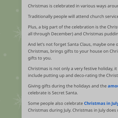
Christmas is celebrated in various ways arou
Traditionally people will attend church servic
Plus, a big part of the celebration is the Chr
all through December) and Christmas puddin
And let’s not forget Santa Claus, maybe one o
Christmas, brings gifts to your house on Chri
gifts to you.
Christmas is not only a very festive holiday, i
include putting up and deco-rating the Christ
Giving gifts during the holidays and the
amou
celebrate is Secret Santa.
Some people also celebrate
Christmas in Jul
Christmas during July. Christmas in July does