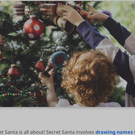
t Santa is all about! Secret Santa involves
drawing names