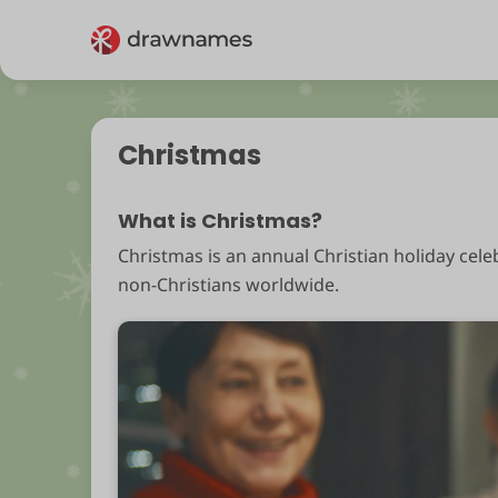
Christmas
What is Christmas?
Christmas is an annual Christian holiday cele
non-Christians worldwide.