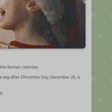
n the Roman calendar.
he day after Christmas Day, December 26, is
d?