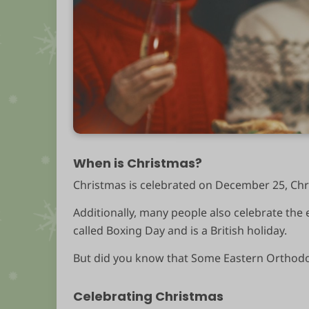
When is Christmas?
Christmas is celebrated on December 25, Chri
Additionally, many people also celebrate the
called Boxing Day and is a British holiday.
But did you know that Some Eastern Orthodox
Celebrating Christmas