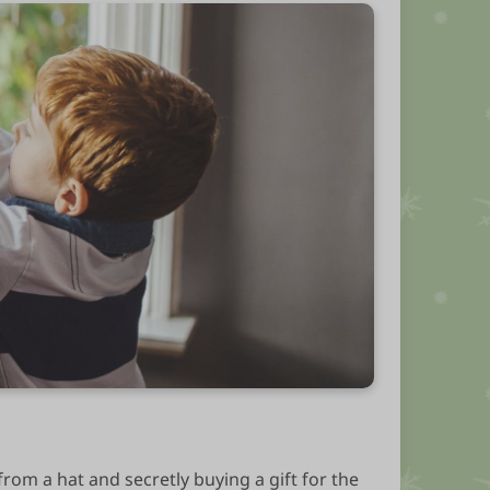
from a hat and secretly buying a gift for the