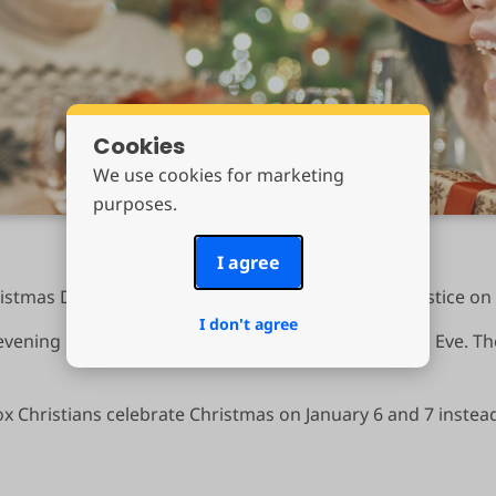
Cookies
We use cookies for marketing
purposes.
I agree
stmas Day. This was also the date of the winter solstice o
I don't agree
 evening before Christmas, which is called Christmas Eve. T
 Christians celebrate Christmas on January 6 and 7 instea