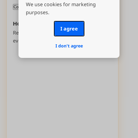
We use cookies for marketing
purposes.
Have you drawn names before?
I agree
Reuse your
2025 group
to make sure
everyone draws a new name.
I don't agree