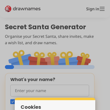
Sign in
Secret Santa Generator
Organise your Secret Santa, share invites, make
a wish list, and draw names.
What's your name?
Include me (the organiser) in the draw
Cookies