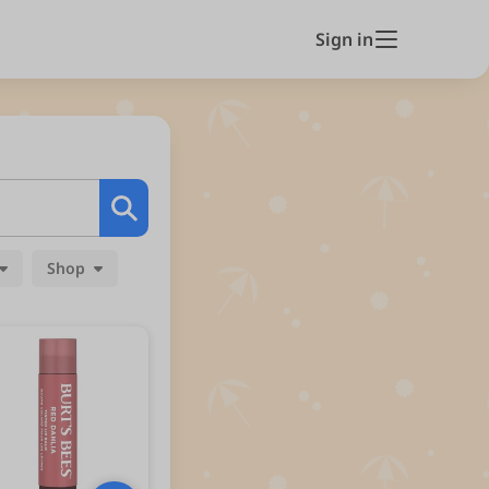
Sign in
Shop