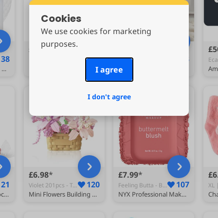
Cookies
We use cookies for marketing
purposes.
£12.75
£9.69
£5
138
137
123
Pink - Face Day Care Creams
Beige - Bed Throws
MEDICUBE Zero Pore Pad 2.0 (70 Pads / 155 g)
medicube Jelly Cream with Collagen & Niacinamide, 1.69 fl.oz
I agree
ENEN Super Ultra Soft Fleece Blanket Throw Bubble Plush Blanket Fluffy Warm Microfiber Travel Blanket for Bed Sofa Lightweight Throw Fit All Season (70x100cm,Beige)
I don't agree
£6.98
£7.99
£6
121
120
107
Violet 201pcs - Toy Building Sets
Feeling Butta - Blushes
Lindt Lindor Milk Chocolate Truffles – 200g Box (Approx. 16 Balls) – Smooth Filling – Gift, Birthday, Congratulations Treat
Mini Flowers Building Block Set,Flower Blocks Toys,Plants and Succulent Toys,Building Block Flowerpot，Botanical Collection Birthday Gift for Girls Boys Adults Kids Ages 6+ (Violet 201Pcs)
NYX Professional Makeup Buttermelt Powder Blush, Blendable: Feeling Butta