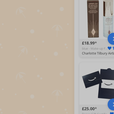
£18.99
blue - Make-up Finishers
£25.00