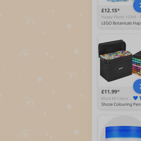
£12.15
£11.99
Black 80 Colors - Permanent Markers & Marker Pens