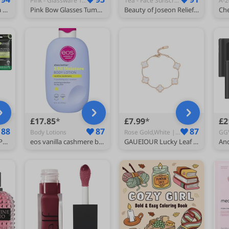
Pink - Glassware Tumblers
1ea - Face Sunscreens
Amazon Gift Card in a Mini Envelope - Delivered by Post - Amazon Smile
Pink Bow Glasses Tumbler 500ml Iced Coffee Cup with Lid & Straw, Cute Big Belly Drinking Glasses for Cold Drink Juice Coffee Cocktail Whiskey
Beauty of Joseon Relief Sun Rice SPF | Daily Korean Skincare and Hydrating Korean Sunscreen, Lightweight, Non-Sticky, and Less White Cast 50 ml, 1.69 fl. oz.
£17.85
£7.99
£2
88
87
87
Body Lotions
Rose Gold,White | 15cm+6cm - Women's Bracelets
Garnier Sheet Mask (Pack of 5 (All Variant))
eos vanilla cashmere body lotion shea better 24hr moisture - 16 oz/473 ml
GAUEIOUR Lucky Leaf Bracelet, Women's Titanium Steel Bracelet, Simple Design Style, Exquisite Lucky Jewelry, Girls and Women's Jewelry Gifts (White)