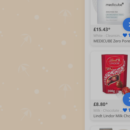
£15.43
White - Cleansing Pads & Wipes
£8.80
Milk - Chocolate Gifts