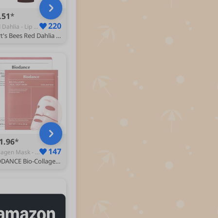
.51
220
Red Dahlia - Lip Balms
Burt's Bees Red Dahlia Tinted Lip Balm, Shea Butter, 4.25g
1.96
147
Collagen Mask - Face Treatments & Masks
BIODANCE Bio-Collagen Real Deep Face Mask 4 Pcs | Hydrogel Overnight Mask | Pore Minimizing and Elasticity Improvement | Korean Face Mask for Glass Skin | Korean Skincare