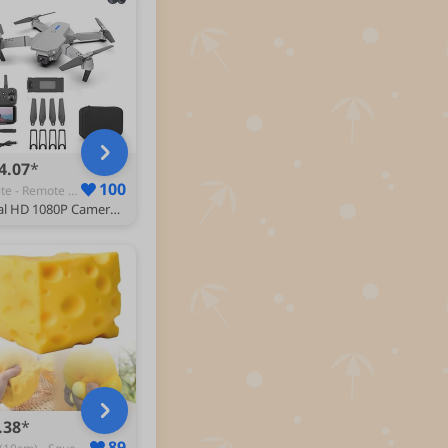
4.07
100
White - Remote & App-Controlled Drones
Dual HD 1080P Camera Mini Drone for Kids and Adults - RC Quadcopter With Altitude Hold, 360° Flip, Rechargeable - Toys Gifts for Boys Girls - Includes Drone Case Bag
.38
89