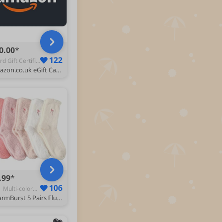
0.00
122
Ecard Gift Certificate - Categories
Amazon.co.uk eGift Card -Amazon Logo Squid-Email
.99
106
XL | Multi-colored - Women's Calf-Length Socks
CharmBurst 5 Pairs Fluffy Cosy Socks Ladies With Bow, Warm Winter Socks, Thick Furry Socks For Home, Winter Thermal Socks Ladies, Soft Sleep Socks