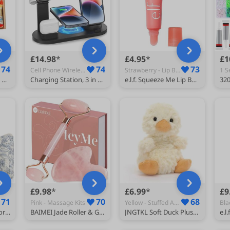
£14.98
£4.95
£1
74
74
73
Cell Phone Wireless Chargers
Strawberry - Lip Balms
Kinder Chocolate Gift Box, Kinder Selection Box, Kids Chocolate Gift, Birthday Chocolate Hamper, Happy Hippos, Cards, Bueno Letterbox Gift, Chocolate Lover Selection Box
Charging Station, 3 in 1 Wireless Charging Station for Multiple Devices, Phone and Watch Charger Stand Multi Charger Station for Iphone, iWatch, Airpod, for Samsung Phone, Black
e.l.f. Squeeze Me Lip Balm, Moisturising Lip Balm For A Sheer Tint Of Colour, Infused With Hyaluronic Acid, Vegan & Cruelty-free, Strawberry
£9.98
£6.99
£9
71
70
68
Pink - Massage Kits
Yellow - Stuffed Animals
MerwDeeyt 3 Pack Floral Cotton Makeup Bag Set for Women Travel
BAIMEI Jade Roller & Gua Sha Set for Face,Face Roller Massager,Rose Quartz
JNGTKL Soft Duck Plush Toy, 15cm Yellow Teddy, Small Lovely Gift for Valentine's Day, Children's Day and Birthday