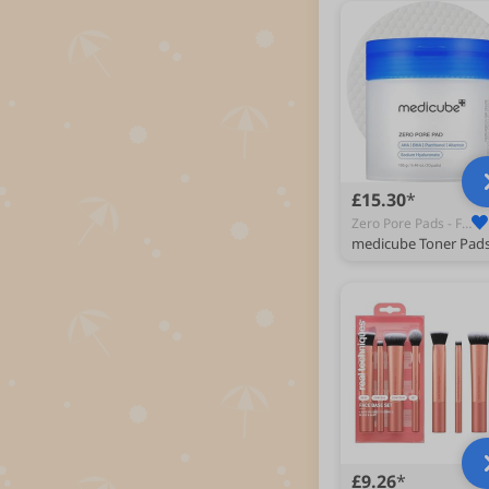
£15.30
Zero Pore Pads - Face Astringents & Toners
£9.26