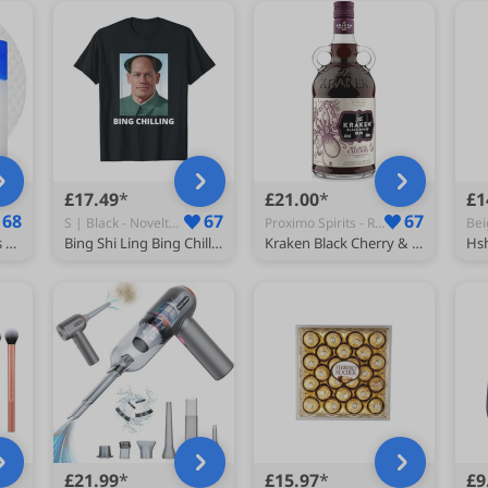
£17.49
£21.00
£1
68
67
67
S | Black - Novelty T-Shirts
Proximo Spirits - Rum
medicube Toner Pads Zero Pore Pad 2.0 for Exfoliation and Pore Care
Bing Shi Ling Bing Chilling John Xina Ice Cream Chinese Meme T-Shirt
Kraken Black Cherry & Madagascan Vanilla Black Spiced Rum 40% ABV 70cl | Rich Black Cherry, Madagascan Vanilla & Warming Spice| Cocktails, Mixing & Gifts
£21.99
£15.97
£9