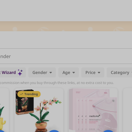
t Wizard
Gender
Age
Price
Category
mmission when you buy through these links, at no extra cost to you.
Trending