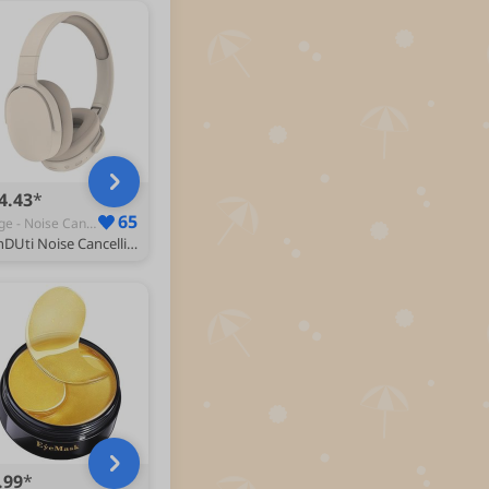
4.43
65
Beige - Noise Cancelling Headphones
HshDUti Noise Cancelling Headphones, Wireless Bluetooth Headphones Over Ear Headphones, Hi-Res Audio, Deep Bass, HiFi, Stereo Sound, Memory Foam Ear Cups, for Travel, Home Office Beige
.99