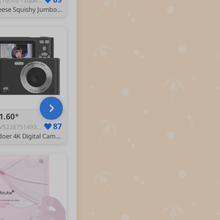
A-2(10cm) - Squeeze Toys
Cheese Squishy Jumbo,10cm Gaint Squishy Cheese Stress Ball Realistic Design, Anxiety Relief Fidget Toy Sensory Toys For Adults (A-2)
1.60
87
GGV5228751493910WN - All-in-One Digital Cameras
Andoer 4K Digital Camera, 48MP Compact Portable Photo Camera Face Detection