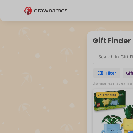
Gift Finder
Filter
Gif
drawnames may earn a co
Trending