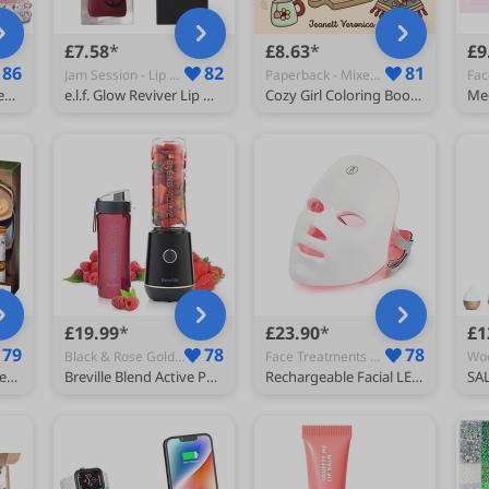
£7.58
£8.63
£9
86
82
81
Jam Session - Lip Glosses
Paperback - Mixed Media Art
Sapphire’s choice Valentine Milano Perfume | Valentine Milano Eau De Parfum for Women 100ml with Perfume Oil | Vanilla, Bergamot and Jasmine Fragrance | Perfume for Women 100ml
e.l.f. Glow Reviver Lip Oil, Nourishing Tinted Lip Oil For A High-Shine Finish, Infused With Jojoba Oil, Vegan & Cruelty-Free, Jam Session
Cozy Girl Coloring Book: Bold and Easy Hygge Inspired Designs for Adults and Teens. Simple, Cute Illustrations with Thick Lines (Cozy Girl Series)
£19.99
£23.90
£1
79
78
78
Black & Rose Gold - Major Appliances
Face Treatments & Masks
Monin Premium Coffee Syrup Gift Set 5x5cl, Vanilla, Caramel, Hazelnut
Breville Blend Active Personal Blender & Smoothie Maker | 350W | 1 Portable Blend Active Bottle (600ml) | Leak Proof Lid | Black & Gold [VBL251]
Rechargeable Facial LED Mask 7 Colors LED Photon Therapy Beauty Mask Skin Rejuvenation Home Face Lifting Whitening Beauty Device