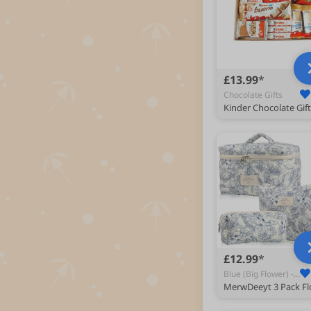
£13.99
Chocolate Gifts
£12.99
Blue (Big Flower) - Toiletry Bags