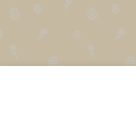
Secret Santa Generator
How does it work?
Secret Santa Online
FAQ
Holiday Calendar
Privacy
Gift Finder
Press
Secret Santa
Secret Santa App