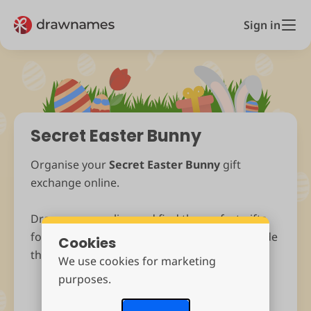
Sign in
Secret Easter Bunny
Organise your
Secret Easter Bunny
gift
exchange online.
Draw names online and find the perfect gifts
for
Easter
. Ask anonymous questions and hide
Cookies
those Easter Eggs. It’s fast, fun and free!
We use cookies for marketing
purposes.
Start Drawing Names