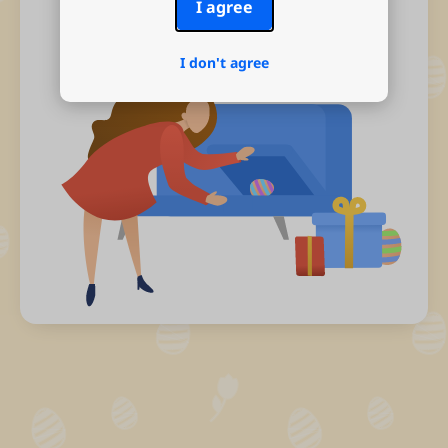
I agree
I don't agree